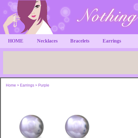
HOME
Necklaces
Bracelets
Earrings
Home
>
Earrings
>
Purple