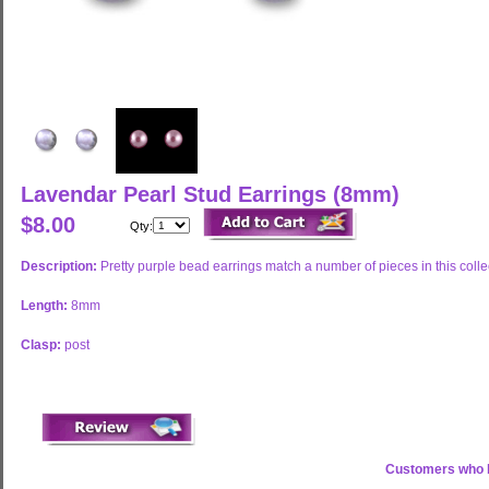
Lavendar Pearl Stud Earrings (8mm)
$8.00
Qty:
Description:
Pretty purple bead earrings match a number of pieces in this colle
Length:
8mm
Clasp:
post
Customers who b