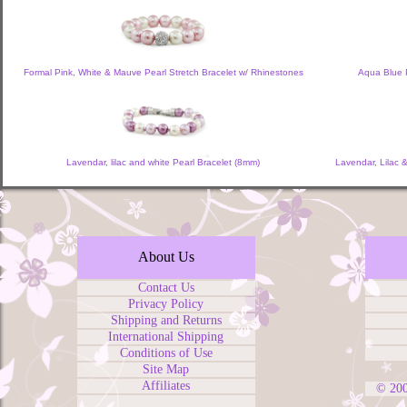
Formal Pink, White & Mauve Pearl Stretch Bracelet w/ Rhinestones
Aqua Blue P
Lavendar, lilac and white Pearl Bracelet (8mm)
Lavendar, Lilac 
About Us
Contact Us
Privacy Policy
Shipping and Returns
International Shipping
Conditions of Use
Site Map
Affiliates
© 20