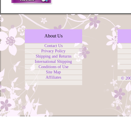
About Us
Contact Us
Privacy Policy
Shipping and Returns
International Shipping
Conditions of Use
Site Map
Affiliates
© 20