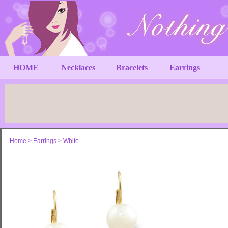
HOME
Necklaces
Bracelets
Earrings
Home
>
Earrings
>
White