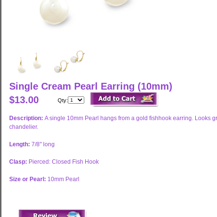
Single Cream Pearl Earring (10mm)
$13.00
Qty:
Description:
A single 10mm Pearl hangs from a gold fishhook earring. Looks grea
chandelier.
Length:
7/8" long
Clasp:
Pierced: Closed Fish Hook
Size or Pearl:
10mm Pearl