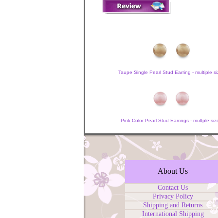
Taupe Single Pearl Stud Earring - multiple si
Pink Color Pearl Stud Earrings - multple siz
About Us
Contact Us
Privacy Policy
Shipping and Returns
International Shipping