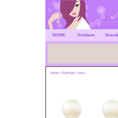
HOME
Necklaces
Bracel
Home
>
Earrings
>
Ivory