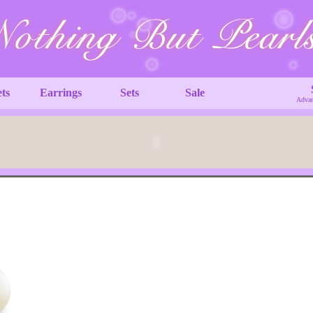
ets
Earrings
Sets
Sale
Advan