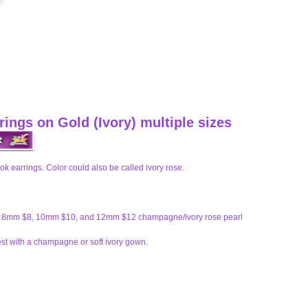
ings on Gold (Ivory) multiple sizes
k earrings. Color could also be called ivory rose.
6, 8mm $8, 10mm $10, and 12mm $12 champagne/ivory rose pearl
t with a champagne or soft ivory gown.