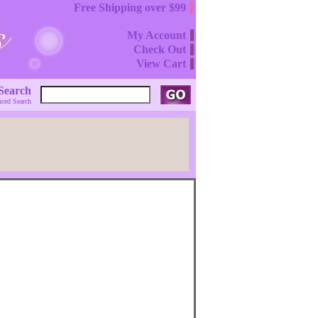
Free Shipping over $99
My Account
Check Out
View Cart
Search
ced Search