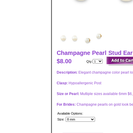
Champagne Pearl Stud Earr
$8.00
Qty:
Description:
Elegant champagne color pearl loo
Clasp:
Hypoallergenic Post
Size or Pearl:
Mutliple sizes available 6mm $
For Brides:
Champagne pearls on gold look bes
Available Options:
Size: