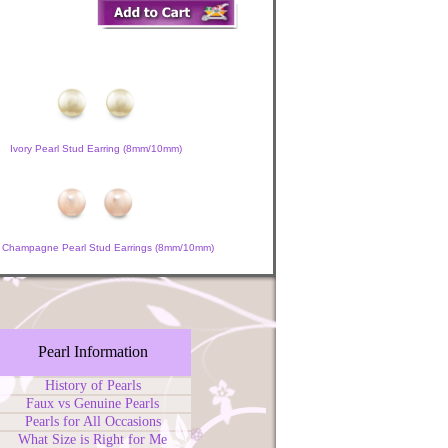
Ivory Pearl Stud Earring (8mm/10mm)
 Champagne Pearl Stud Earrings (8mm/10mm)
Pearl Information
History of Pearls
Faux vs Genuine Pearls
Pearls for All Occasions
What Size is Right for Me