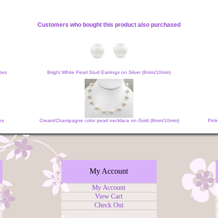
Customers who bought this product also purchased
zes
Bright White Pearl Stud Earrings on Silver (8mm/10mm)
es
Cream/Champagne color pearl necklace on Gold (8mm/10mm)
Pink
My Account
My Account
View Cart
Check Out