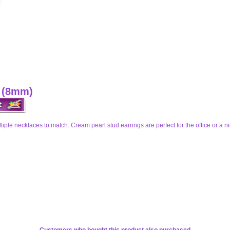
s (8mm)
iple necklaces to match. Cream pearl stud earrings are perfect for the office or a ni