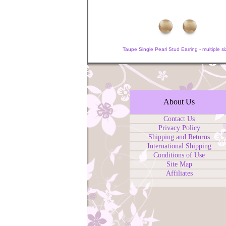
Taupe Single Pearl Stud Earring - multiple si
About Us
Contact Us
Privacy Policy
Shipping and Returns
International Shipping
Conditions of Use
Site Map
Affiliates