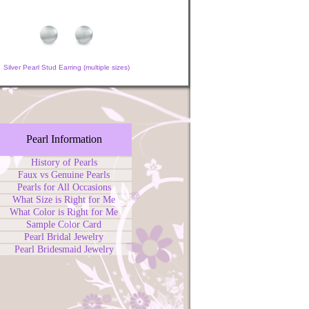
Silver Pearl Stud Earring (multiple sizes)
Pearl Information
History of Pearls
Faux vs Genuine Pearls
Pearls for All Occasions
What Size is Right for Me
What Color is Right for Me
Sample Color Card
Pearl Bridal Jewelry
Pearl Bridesmaid Jewelry