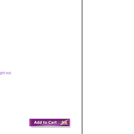
ght out.