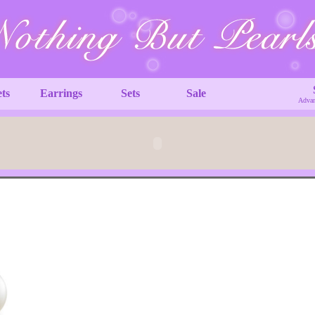
ets
Earrings
Sets
Sale
Advan