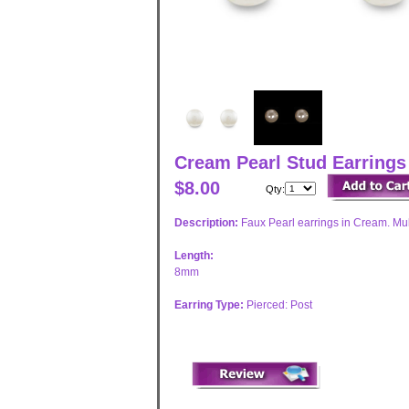
Cream Pearl Stud Earring
$8.00
Qty:
Description:
Faux Pearl earrings in Cream. Mult
Length:
8mm
Earring Type:
Pierced: Post