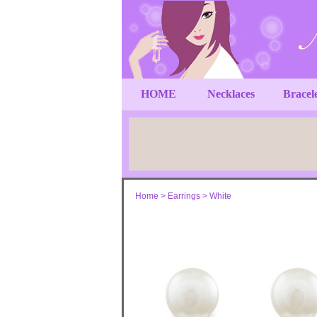
HOME
Necklaces
Bracel
Home
>
Earrings
>
White