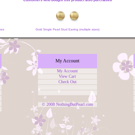
Customers who bought this product also purchased
zes
Gold Single Pearl Stud Earring (multiple sizes)
My Account
My Account
View Cart
Check Out
© 2008
NothingButPearl.com