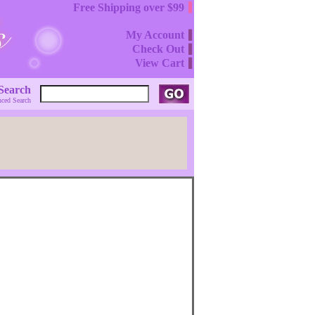
Free Shipping over $99
My Account
Check Out
View Cart
Search
ced Search