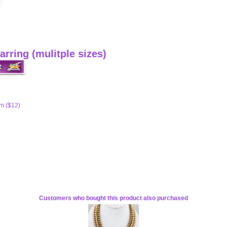
arring (mulitple sizes)
m ($12)
Customers who bought this product also purchased