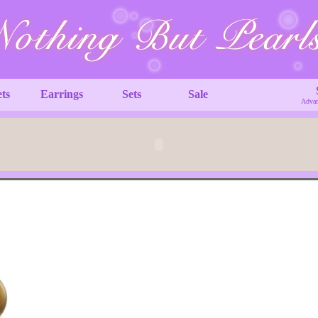
ets
Earrings
Sets
Sale
Advan