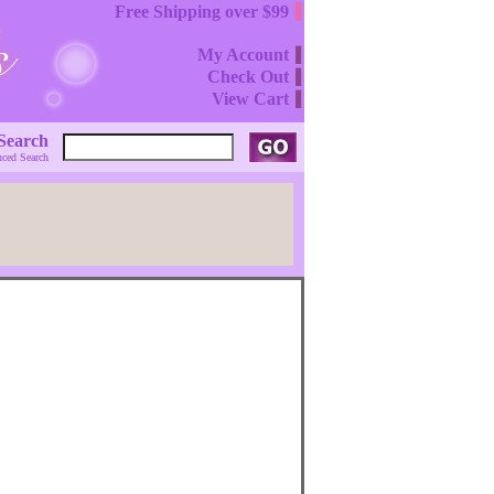
Free Shipping over $99
My Account
Check Out
View Cart
Search
ced Search