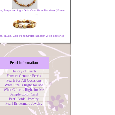
ze, Taupe and Light Gold Color Pearl Necklace (12mm)
e, Taupe, Gold Pearl Stretch Bracelet w/ Rhinestones
Pearl Information
History of Pearls
Faux vs Genuine Pearls
Pearls for All Occasions
What Size is Right for Me
What Color is Right for Me
Sample Color Card
Pearl Bridal Jewelry
Pearl Bridesmaid Jewelry