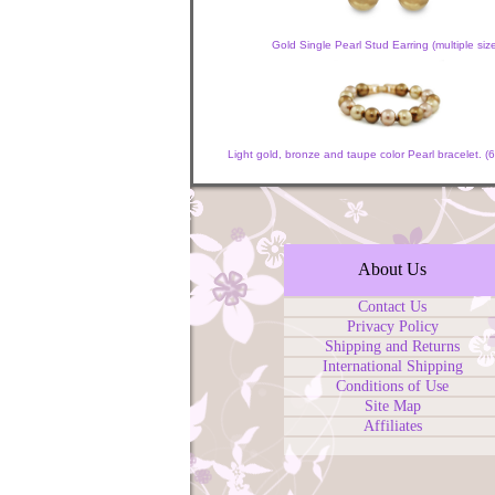
Gold Single Pearl Stud Earring (multiple siz
Light gold, bronze and taupe color Pearl bracelet.
About Us
Contact Us
Privacy Policy
Shipping and Returns
International Shipping
Conditions of Use
Site Map
Affiliates