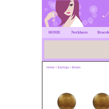
HOME
Necklaces
Bracel
Home
>
Earrings
>
Brown