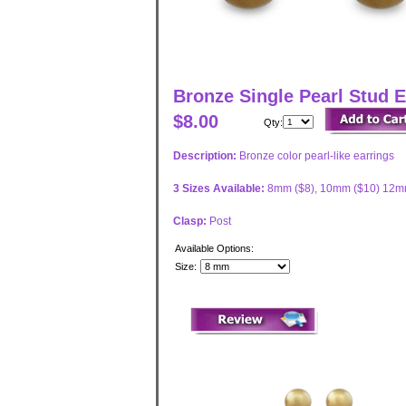
Bronze Single Pearl Stud E
$8.00
Qty:
Description:
Bronze color pearl-like earrings
3 Sizes Available:
8mm ($8), 10mm ($10) 12m
Clasp:
Post
Available Options:
Size: