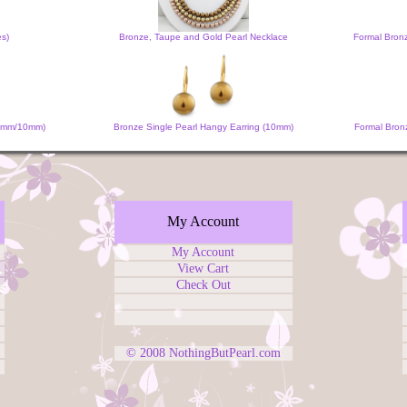
es)
Bronze, Taupe and Gold Pearl Necklace
Formal Bron
 (6mm/10mm)
Bronze Single Pearl Hangy Earring (10mm)
Formal Bronz
My Account
My Account
View Cart
Check Out
© 2008
NothingButPearl.com