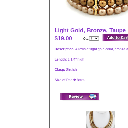
Light Gold, Bronze, Taupe 
$19.00
Qty:
Description:
4 rows of light gold color, bronze
Length:
1 1/4" high
Clasp:
Stretch
Size of Pearl:
8mm