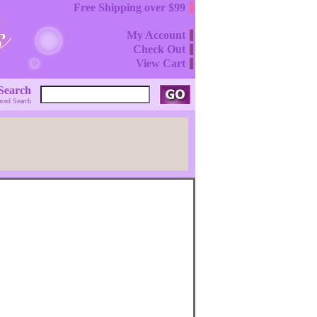
Free Shipping over $99
My Account
Check Out
View Cart
Search
ced Search