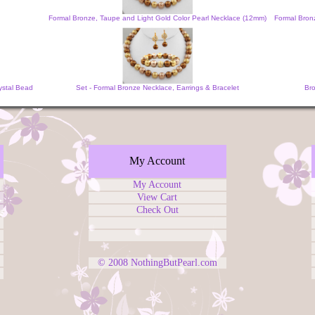
Formal Bronze, Taupe and Light Gold Color Pearl Necklace (12mm)
Formal Bronz
ystal Bead
Set - Formal Bronze Necklace, Earrings & Bracelet
Bro
My Account
My Account
View Cart
Check Out
© 2008
NothingButPearl.com