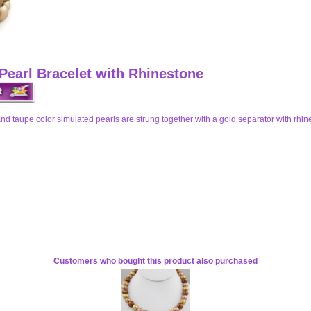
Pearl Bracelet with Rhinestone
 and taupe color simulated pearls are strung together with a gold separator with rhin
Customers who bought this product also purchased