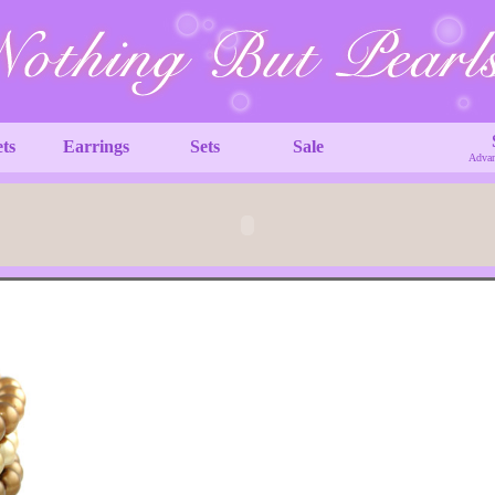
ets
Earrings
Sets
Sale
Advan