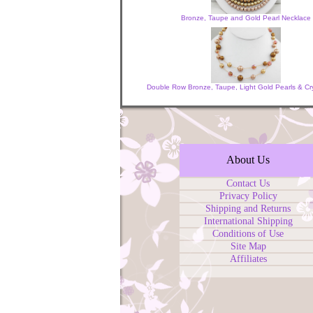
Bronze, Taupe and Gold Pearl Necklace
Double Row Bronze, Taupe, Light Gold Pearls & Cr
About Us
Contact Us
Privacy Policy
Shipping and Returns
International Shipping
Conditions of Use
Site Map
Affiliates