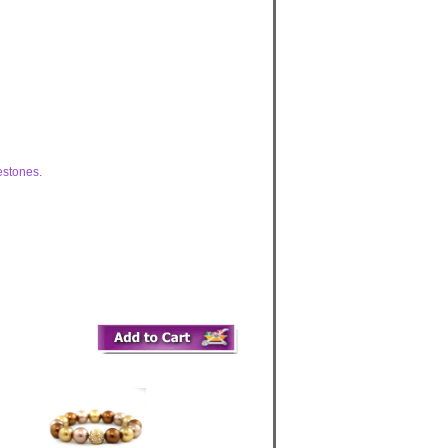
estones.