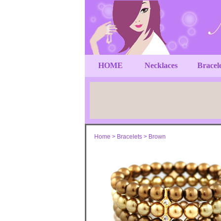
HOME
Necklaces
Bracel
Home
>
Bracelets
>
Brown