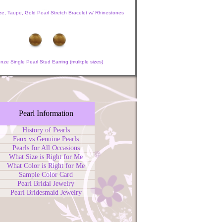
e, Taupe, Gold Pearl Stretch Bracelet w/ Rhinestones
nze Single Pearl Stud Earring (mulitple sizes)
Pearl Information
History of Pearls
Faux vs Genuine Pearls
Pearls for All Occasions
What Size is Right for Me
What Color is Right for Me
Sample Color Card
Pearl Bridal Jewelry
Pearl Bridesmaid Jewelry