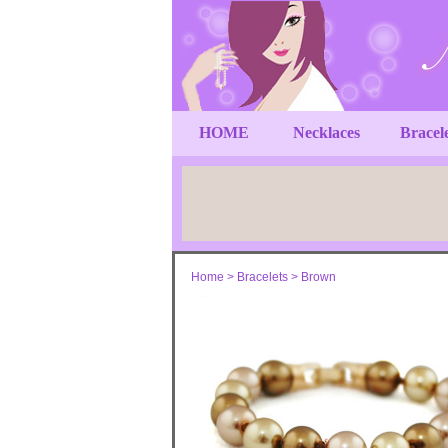
HOME
Necklaces
Bracel
Home
>
Bracelets
>
Brown