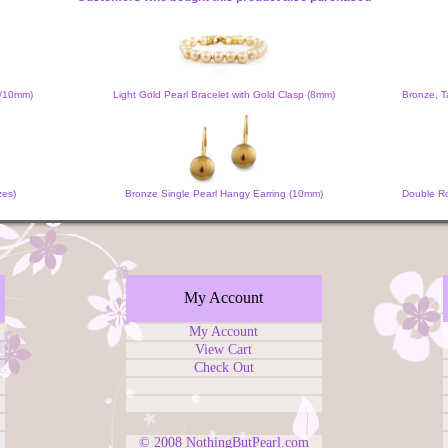
m/10mm)
Light Gold Pearl Bracelet with Gold Clasp (8mm)
Bronze, T
zes)
Bronze Single Pearl Hangy Earring (10mm)
Double Ro
My Account
My Account
View Cart
Check Out
© 2008
NothingButPearl.com