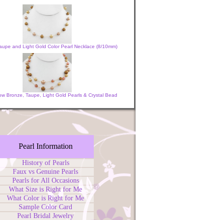
aupe and Light Gold Color Pearl Necklace (8/10mm)
w Bronze, Taupe, Light Gold Pearls & Crystal Bead
Pearl Information
History of Pearls
Faux vs Genuine Pearls
Pearls for All Occasions
What Size is Right for Me
What Color is Right for Me
Sample Color Card
Pearl Bridal Jewelry