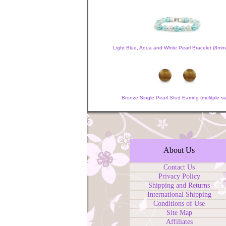
Light Blue, Aqua and White Pearl Bracelet (8m
Bronze Single Pearl Stud Earring (mulitple si
About Us
Contact Us
Privacy Policy
Shipping and Returns
International Shipping
Conditions of Use
Site Map
Affiliates