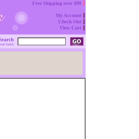
Free Shipping over $99
My Account
Check Out
View Cart
Search
ced Search