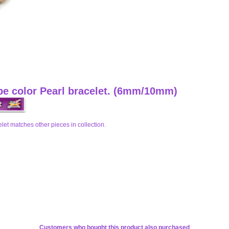
upe color Pearl bracelet. (6mm/10mm)
elet matches other pieces in collection.
Customers who bought this product also purchased