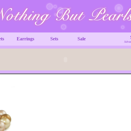
ets
Earrings
Sets
Sale
Advan