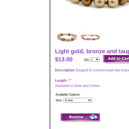
Light gold, bronze and ta
$13.00
Qty:
Description:
Elegant tri-colored pearl-like brac
Length:
7"
Available in 6mm and 10mm
Available Options:
Size: