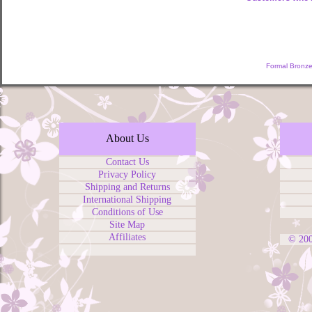
Formal Bronze
About Us
Contact Us
Privacy Policy
Shipping and Returns
International Shipping
Conditions of Use
Site Map
Affiliates
© 20