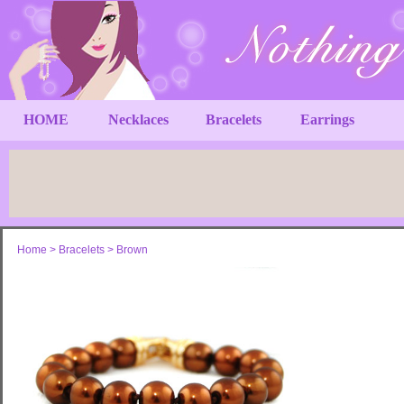
HOME
Necklaces
Bracelets
Earrings
Home
>
Bracelets
>
Brown