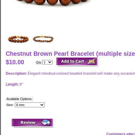
Chestnut Brown Pearl Bracelet (multiple size
$10.00
Qty:
Description:
Elegant chestnut-colored beaded bracelet will make any occasion
Length:
8"
Available Options:
Size:
Customers who b