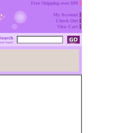
Free Shipping over $99
My Account
Check Out
View Cart
Search
ced Search