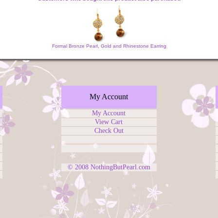
Formal Bronze Pearl, Gold and Rhinestone Earring
My Account
My Account
View Cart
Check Out
© 2008
NothingButPearl.com