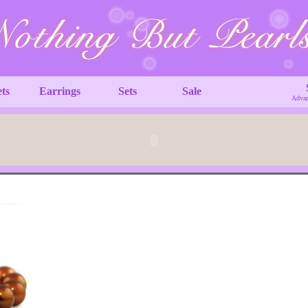
ets
Earrings
Sets
Sale
Advan