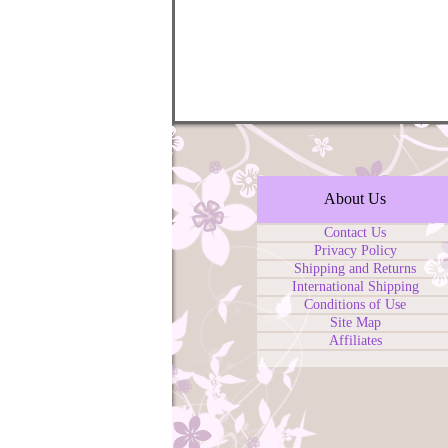
About Us
Contact Us
Privacy Policy
Shipping and Returns
International Shipping
Conditions of Use
Site Map
Affiliates