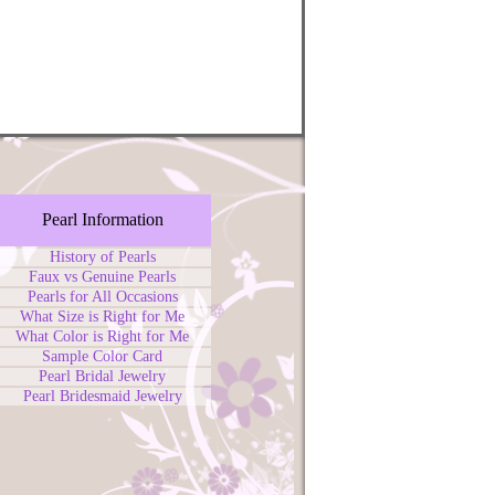
Pearl Information
History of Pearls
Faux vs Genuine Pearls
Pearls for All Occasions
What Size is Right for Me
What Color is Right for Me
Sample Color Card
Pearl Bridal Jewelry
Pearl Bridesmaid Jewelry