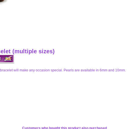
let (multiple sizes)
bracelet will make any occasion special. Pearls are available in 6mm and 10mm.
Customers who bought this product also purchased