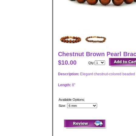
Chestnut Brown Pearl Brace
$10.00
Qty:
Description:
Elegant chestnut-colored beaded 
Length:
8"
Available Options:
Size: