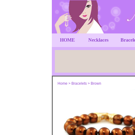
HOME
Necklaces
Bracel
Home
>
Bracelets
>
Brown