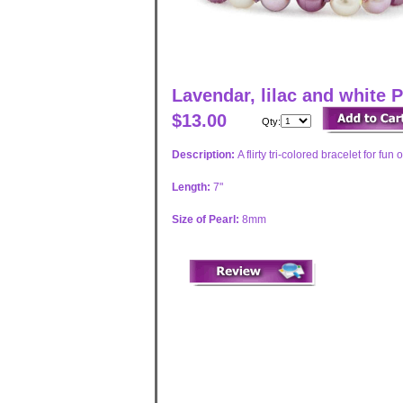
Lavendar, lilac and white 
$13.00
Qty:
Description:
A flirty tri-colored bracelet for fu
Length:
7"
Size of Pearl:
8mm