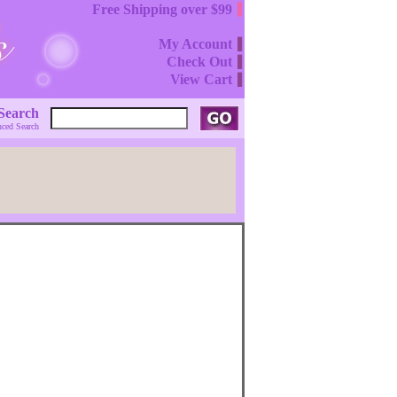
Free Shipping over $99
My Account
Check Out
View Cart
Search
ced Search