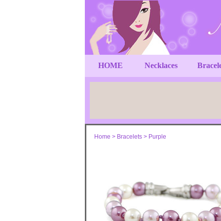
HOME
Necklaces
Bracel
Home
>
Bracelets
>
Purple