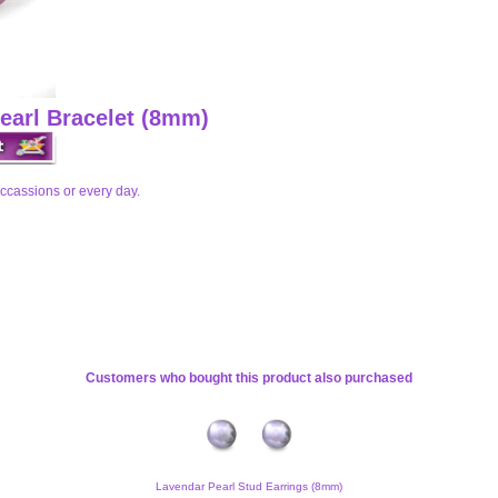
Pearl Bracelet (8mm)
n occassions or every day.
Customers who bought this product also purchased
Lavendar Pearl Stud Earrings (8mm)