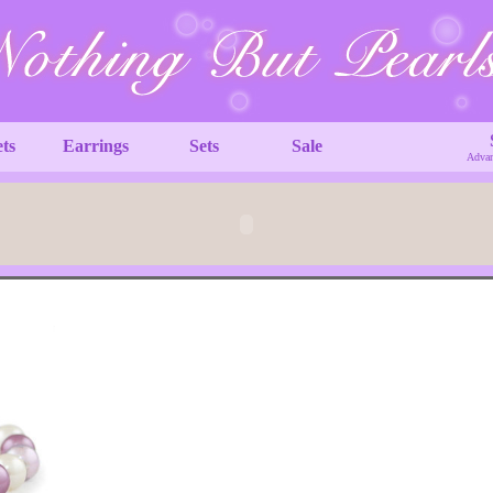
ets
Earrings
Sets
Sale
Advan