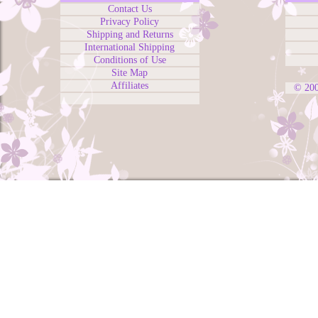
Contact Us
Privacy Policy
Shipping and Returns
International Shipping
Conditions of Use
Site Map
Affiliates
© 20