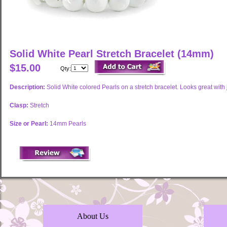
Solid White Pearl Stretch Bracelet (14mm)
$15.00
Qty:
Description:
Solid White colored Pearls on a stretch bracelet. Looks great with
Clasp:
Stretch
Size or Pearl:
14mm Pearls
About Us