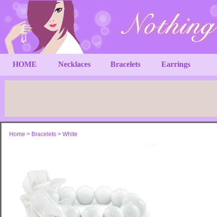
HOME
Necklaces
Bracelets
Earrings
Home
>
Bracelets
>
White