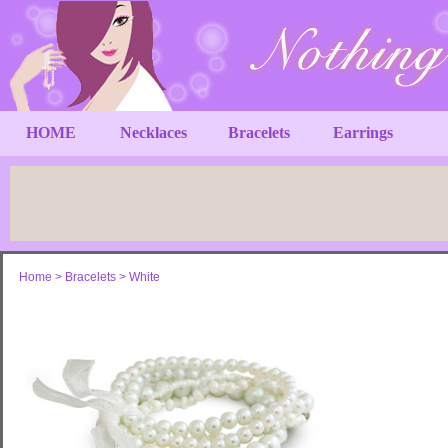
HOME
Necklaces
Bracelets
Earrings
Home
>
Bracelets
>
White