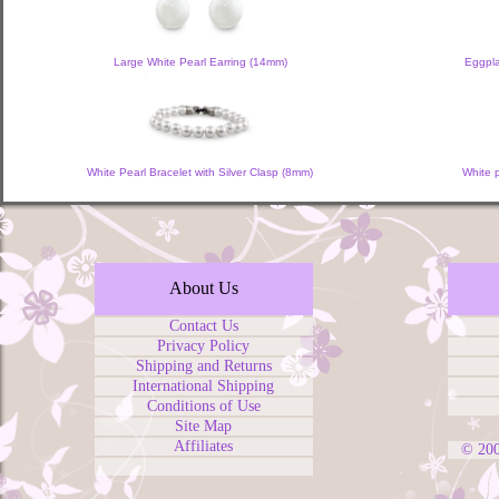
Large White Pearl Earring (14mm)
Eggpla
White Pearl Bracelet with Silver Clasp (8mm)
White 
About Us
Contact Us
Privacy Policy
Shipping and Returns
International Shipping
Conditions of Use
Site Map
Affiliates
© 20