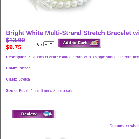
Bright White Multi-Strand Stretch Bracelet w
$13.00
Qty:
$9.75
Description:
5 strands of white colored pearls with a single strand of pearls tied
Chain:
Ribbon
Clasp:
Stretch
Size or Pearl:
4mm, 6mm & 8mm pearls
Customers who b