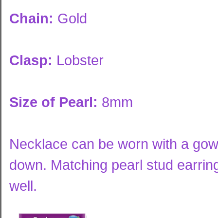
Chain:
Gold
Clasp:
Lobster
Size of Pearl:
8mm
Necklace can be worn with a gown 
down. Matching pearl stud earring
well.