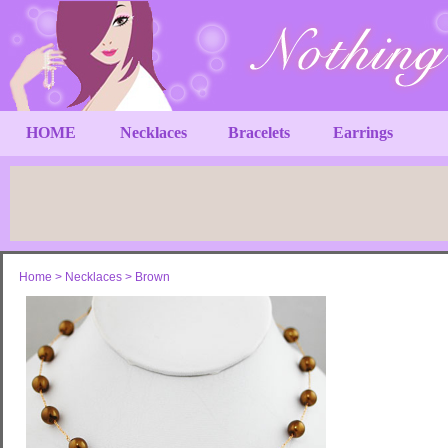
HOME
Necklaces
Bracelets
Earrings
Home
>
Necklaces
>
Brown