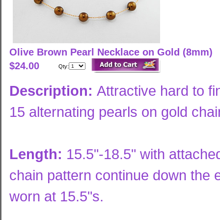
Olive Brown Pearl Necklace on Gold (8mm)
$24.00
Qty:
Description:
Attractive hard to f
15 alternating pearls on gold chai
Length:
15.5"-18.5" with attache
chain pattern continue down the
worn at 15.5"s.