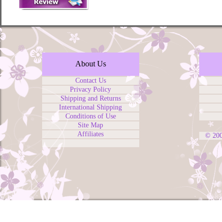
About Us
Contact Us
Privacy Policy
Shipping and Returns
International Shipping
Conditions of Use
Site Map
Affiliates
© 20