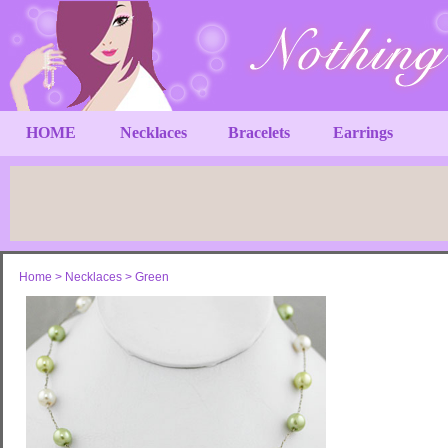
HOME
Necklaces
Bracelets
Earrings
Home
>
Necklaces
>
Green