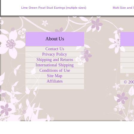
Lime Green Pearl Stud Earrings (multiple sizes)
Multi Size and
About Us
Contact Us
Privacy Policy
Shipping and Returns
International Shipping
Conditions of Use
Site Map
Affiliates
© 20