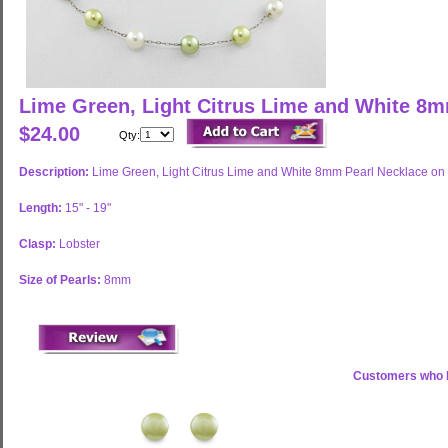
Lime Green, Light Citrus Lime and White 8
$24.00
Qty:
Description:
Lime Green, Light Citrus Lime and White 8mm Pearl Necklace on 
Length:
15" - 19"
Clasp:
Lobster
Size of Pearls:
8mm
Customers who b