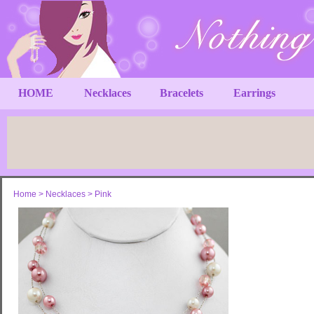
HOME
Necklaces
Bracelets
Earrings
Home
>
Necklaces
>
Pink