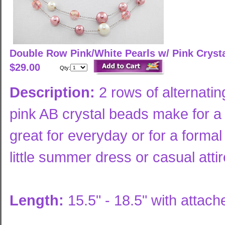
Double Row Pink/White Pearls w/ Pink Cryst
$29.00
Qty:
Description:
2 rows of alternatin
pink AB crystal beads make for a 
great for everyday or for a formal
little summer dress or casual atti
Length:
15.5" - 18.5" with attac