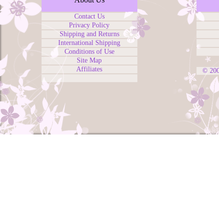
Contact Us
Privacy Policy
Shipping and Returns
International Shipping
Conditions of Use
Site Map
Affiliates
© 20