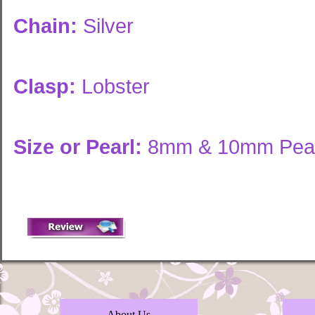
Chain:
Silver
Clasp:
Lobster
Size or Pearl:
8mm & 10mm Pear
About Us