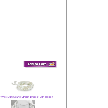
 White Multi-Strand Stretch Bracelet with Ribbon