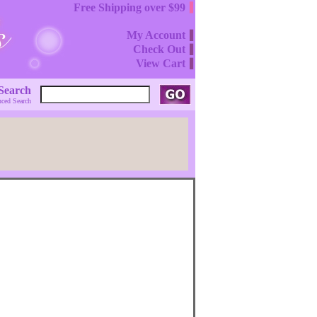
Free Shipping over $99
My Account
Check Out
View Cart
Search
ced Search