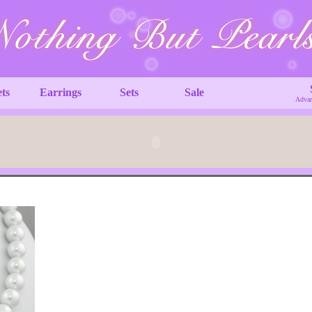
ets
Earrings
Sets
Sale
Advan