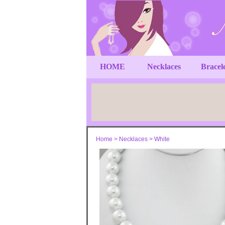
HOME
Necklaces
Bracel
Home
>
Necklaces
>
White