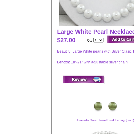
Large White Pearl Neckla
$27.00
Qty:
Beautiful Large White pearls with Silver Clasp. 
Length:
18"-21" with adjustable silver chain
Avocado Green Pearl Stud Earring (8mm)