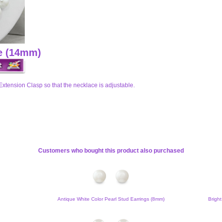
ce (14mm)
Extension Clasp so that the necklace is adjustable.
Customers who bought this product also purchased
Antique White Color Pearl Stud Earrings (8mm)
Bright