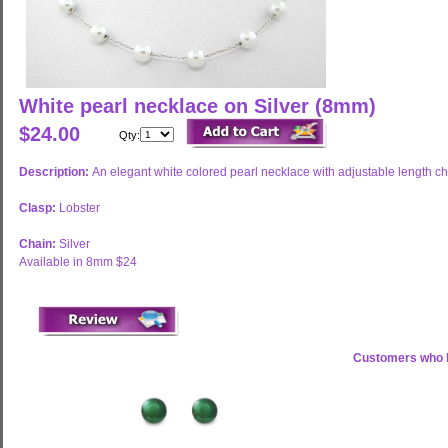
White pearl necklace on Silver (8mm)
$24.00
Qty:
Description:
An elegant white colored pearl necklace with adjustable length ch
Clasp:
Lobster
Chain:
Silver
Available in 8mm $24
Customers who b