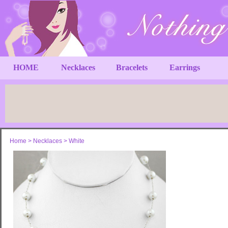
HOME
Necklaces
Bracelets
Earrings
Home
>
Necklaces
>
White