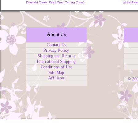
Emerald Green Pearl Stud Earring (8mm)
White Pear
About Us
Contact Us
Privacy Policy
Shipping and Returns
International Shipping
Conditions of Use
Site Map
Affiliates
© 20