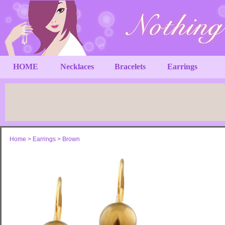
HOME
Necklaces
Bracelets
Earrings
Home
>
Earrings
>
Brown