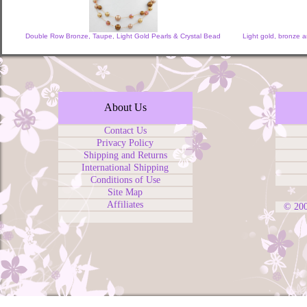
Double Row Bronze, Taupe, Light Gold Pearls & Crystal Bead
Light gold, bronze 
About Us
Contact Us
Privacy Policy
Shipping and Returns
International Shipping
Conditions of Use
Site Map
Affiliates
© 20