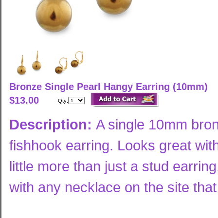
Bronze Single Pearl Hangy Earring (10mm)
$13.00
Qty:
Description:
A single 10mm bron
fishhook earring. Looks great wi
little more than just a stud earrin
with any necklace on the site tha