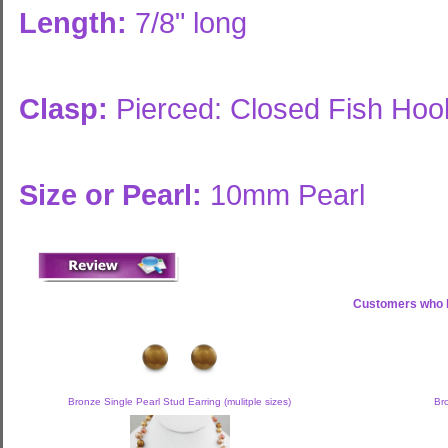
Length:
7/8" long
Clasp:
Pierced: Closed Fish Hoo
Size or Pearl:
10mm Pearl
Customers who b
Bronze Single Pearl Stud Earring (mulitple sizes)
Br