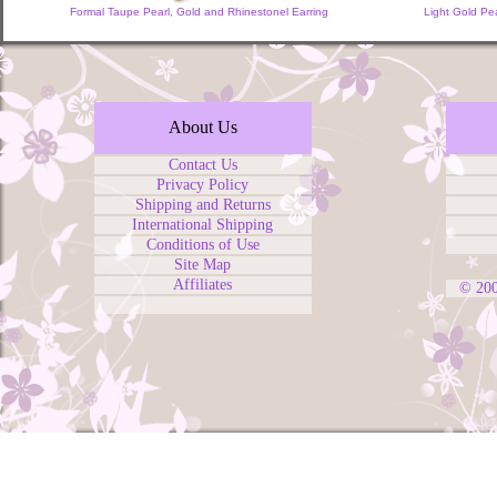
Formal Taupe Pearl, Gold and Rhinestonel Earring
Light Gold Pea
About Us
Contact Us
Privacy Policy
Shipping and Returns
International Shipping
Conditions of Use
Site Map
Affiliates
© 20