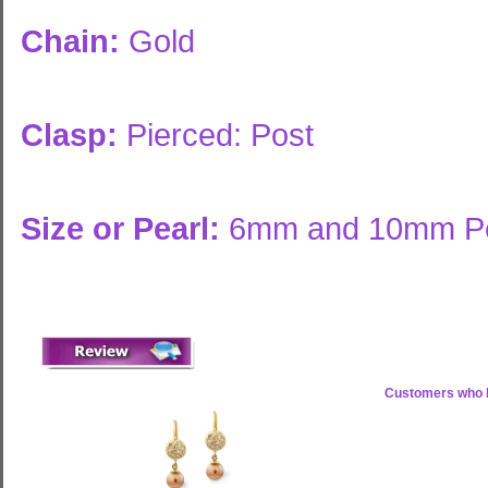
Chain:
Gold
Clasp:
Pierced: Post
Size or Pearl:
6mm and 10mm Pe
Customers who b