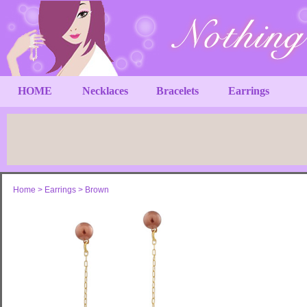
HOME
Necklaces
Bracelets
Earrings
Home
>
Earrings
>
Brown