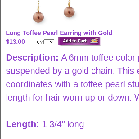
Long Toffee Pearl Earring with Gold
$13.00
Qty:
Description:
A 6mm toffee color 
suspended by a gold chain. This e
coordinates with a toffee pearl st
length for hair worn up or down. W
Length:
1 3/4" long