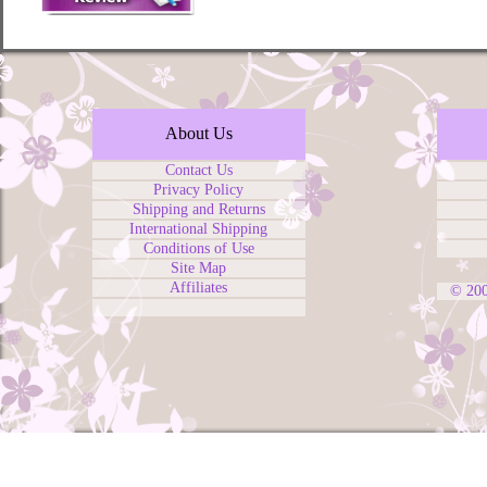
About Us
Contact Us
Privacy Policy
Shipping and Returns
International Shipping
Conditions of Use
Site Map
Affiliates
© 20