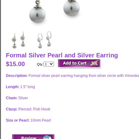
Formal Silver Pearl and Silver Earring
$15.00
Qty:
Description:
Formal silver pearl earring hanging from silver circle with rhinest
Length:
1.5" long
Chain:
Silver
Clasp:
Pierced: Fish Hook
Size or Pearl:
10mm Pearl