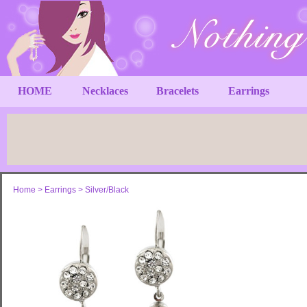
HOME
Necklaces
Bracelets
Earrings
Home
>
Earrings
>
Silver/Black