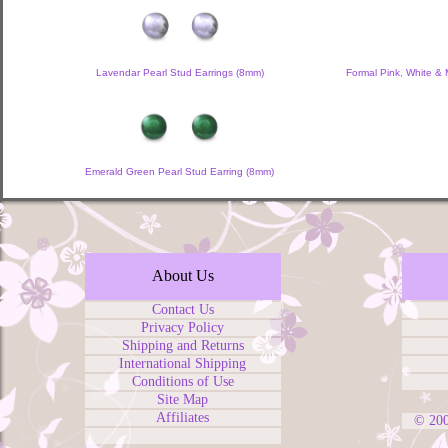
Lavendar Pearl Stud Earrings (8mm)
Formal Pink, White & 
Emerald Green Pearl Stud Earring (8mm)
About Us
Contact Us
Privacy Policy
Shipping and Returns
International Shipping
Conditions of Use
Site Map
Affiliates
© 20