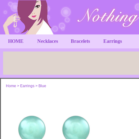
HOME
Necklaces
Bracelets
Earrings
Home
>
Earrings
>
Blue