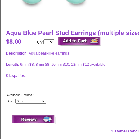
Aqua Blue Pearl Stud Earrings (multiple size
$8.00
Qty:
Description:
Aqua pearl-like earrings
Length:
6mm $8, 8mm $8, 10mm $10, 12mm $12 available
Clasp:
Post
Available Options:
Size:
Customers who b