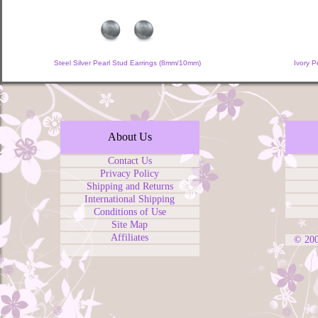
Steel Silver Pearl Stud Earrings (8mm/10mm)
Ivory 
About Us
Contact Us
Privacy Policy
Shipping and Returns
International Shipping
Conditions of Use
Site Map
Affiliates
© 20