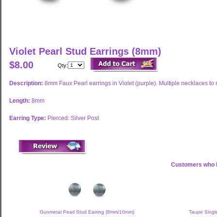
Violet Pearl Stud Earrings (8mm)
$8.00
Qty:
Description:
8mm Faux Pearl earrings in Violet (purple). Multiple necklaces to
Length:
8mm
Earring Type:
Pierced: Silver Post
Customers who b
Gunmetal Pearl Stud Earring (8mm/10mm)
Taupe Single