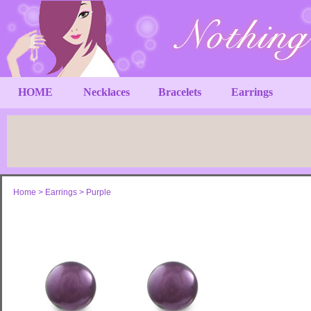
HOME
Necklaces
Bracelets
Earrings
Home
>
Earrings
>
Purple