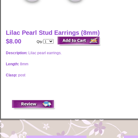
Lilac Pearl Stud Earrings (8mm)
$8.00
Qty:
Description:
Lilac pearl earrings.
Length:
8mm
Clasp:
post