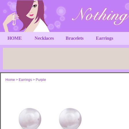
HOME
Necklaces
Bracelets
Earrings
Home
>
Earrings
>
Purple