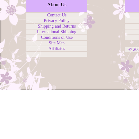
About Us
Contact Us
Privacy Policy
Shipping and Returns
International Shipping
Conditions of Use
Site Map
Affiliates
© 20