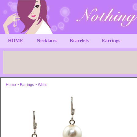
HOME
Necklaces
Bracelets
Earrings
Home
>
Earrings
>
White