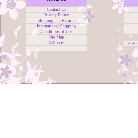
Contact Us
Privacy Policy
Shipping and Returns
International Shipping
Conditions of Use
Site Map
Affiliates
© 20