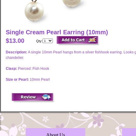
Single Cream Pearl Earring (10mm)
$13.00
Qty:
Description:
A single 10mm Pearl hangs from a silver fishhook earring. Looks gr
chandelier.
Clasp:
Pierced: Fish Hook
Size or Pearl:
10mm Pearl
About Us