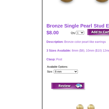
Bronze Single Pearl Stud E
$8.00
Qty:
Description:
Bronze color pearl-like earrings
3 Sizes Available:
8mm ($8), 10mm ($10) 12m
Clasp:
Post
Available Options:
Size: