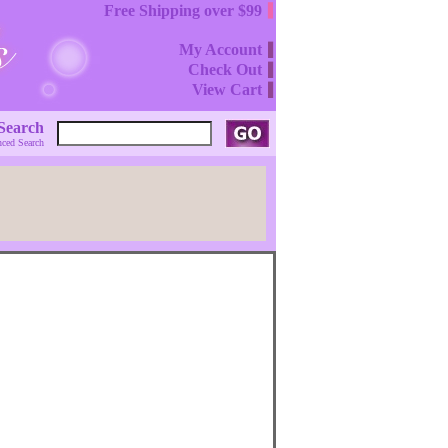
Free Shipping over $99
My Account
Check Out
View Cart
Search
ced Search