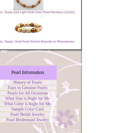
ze, Taupe and Light Gold Color Pearl Necklace (12mm)
e, Taupe, Gold Pearl Stretch Bracelet w/ Rhinestones
Pearl Information
History of Pearls
Faux vs Genuine Pearls
Pearls for All Occasions
What Size is Right for Me
What Color is Right for Me
Sample Color Card
Pearl Bridal Jewelry
Pearl Bridesmaid Jewelry