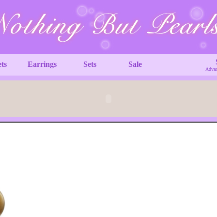
ets
Earrings
Sets
Sale
Advan