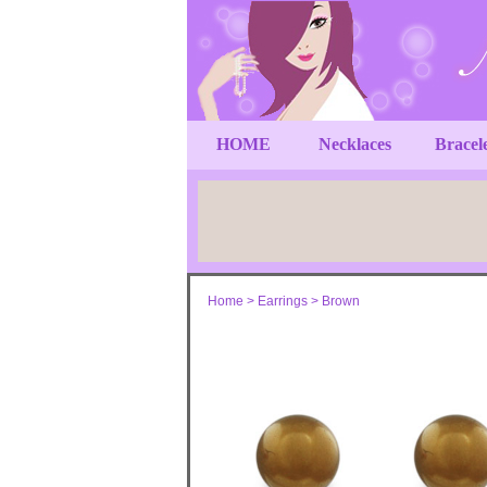
HOME
Necklaces
Bracel
Home
>
Earrings
>
Brown