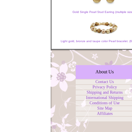
Gold Single Pearl Stud Earring (multiple siz
Light gold, bronze and taupe color Pearl bracelet.
About Us
Contact Us
Privacy Policy
Shipping and Returns
International Shipping
Conditions of Use
Site Map
Affiliates