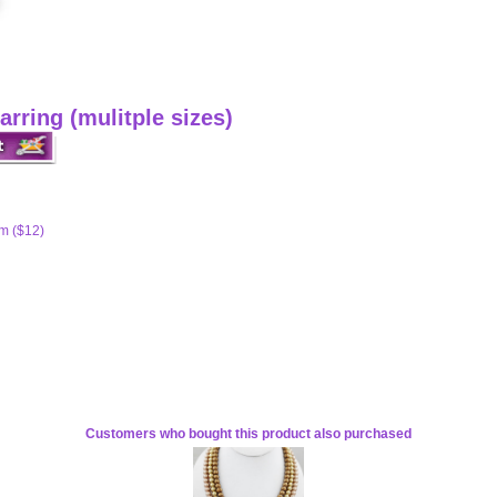
arring (mulitple sizes)
m ($12)
Customers who bought this product also purchased