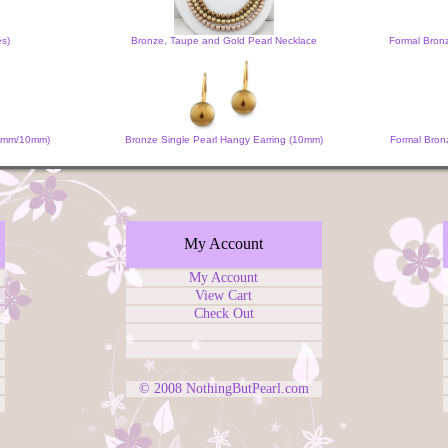
es)
Bronze, Taupe and Gold Pearl Necklace
Formal Bron
 (6mm/10mm)
Bronze Single Pearl Hangy Earring (10mm)
Formal Bronz
My Account
My Account
View Cart
Check Out
© 2008
NothingButPearl.com