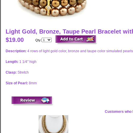
Light Gold, Bronze, Taupe Pearl Bracelet wi
$19.00
Qty:
Description:
4 rows of light gold color, bronze and taupe color simulated pearls
Length:
1 1/4" high
Clasp:
Stretch
Size of Pearl:
8mm
Customers who b