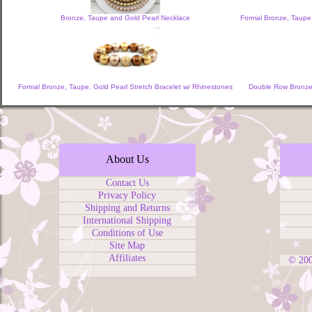
Bronze, Taupe and Gold Pearl Necklace
Formal Bronze, Taupe
Formal Bronze, Taupe, Gold Pearl Stretch Bracelet w/ Rhinestones
Double Row Bronze,
About Us
Contact Us
Privacy Policy
Shipping and Returns
International Shipping
Conditions of Use
Site Map
Affiliates
© 20