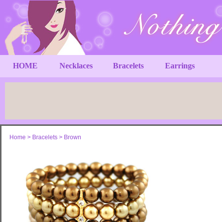
HOME
Necklaces
Bracelets
Earrings
Home
>
Bracelets
>
Brown