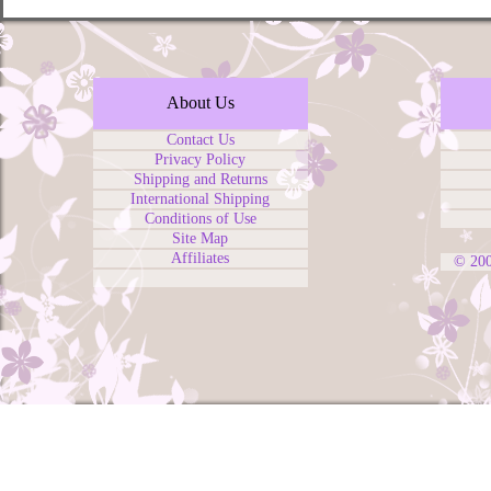
About Us
Contact Us
Privacy Policy
Shipping and Returns
International Shipping
Conditions of Use
Site Map
Affiliates
© 20