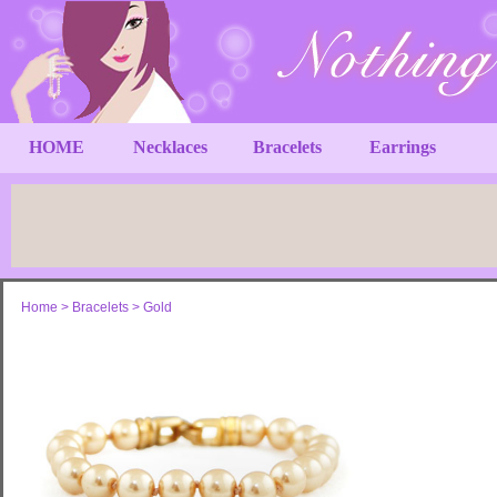
HOME
Necklaces
Bracelets
Earrings
Home
>
Bracelets
>
Gold