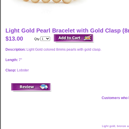
Light Gold Pearl Bracelet with Gold Clasp (
$13.00
Qty:
Description:
Light Gold colored 8mms pearls with gold clasp.
Length:
7"
Clasp:
Lobster
Customers who b
Light gold, bronze 