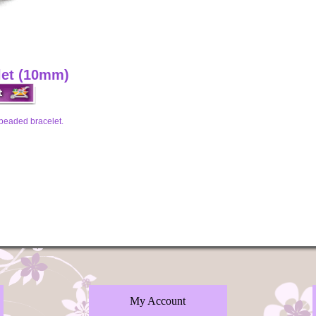
let (10mm)
 beaded bracelet.
My Account