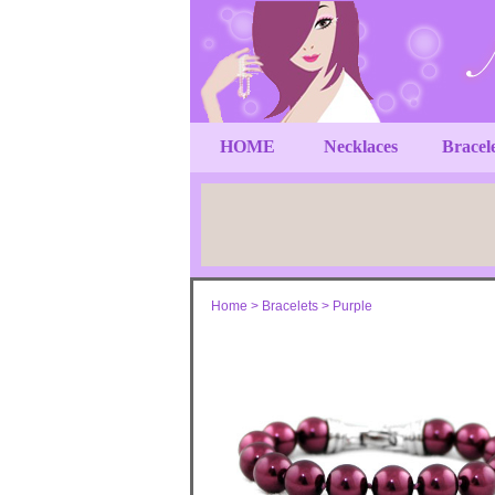
HOME
Necklaces
Bracel
Home
>
Bracelets
>
Purple