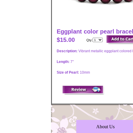
Eggplant color pearl brace
$15.00
Qty:
Description:
Vibrant metallic eggplant colored
Length:
7"
Size of Pearl:
10mm
About Us