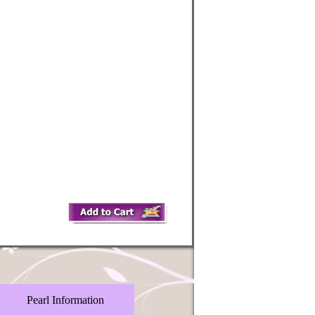
Pearl Information