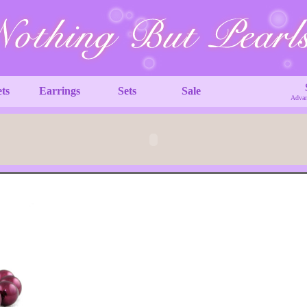
ets
Earrings
Sets
Sale
Advan