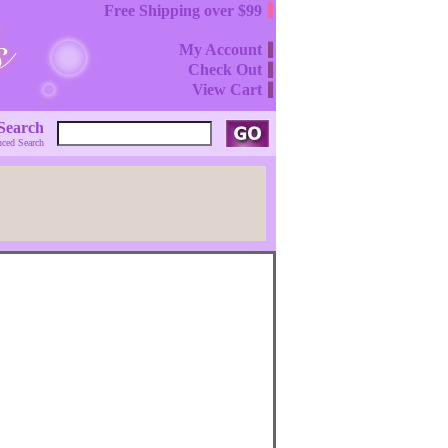
Free Shipping over $99
My Account
Check Out
View Cart
Search
ced Search