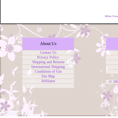
White Pear
About Us
Contact Us
Privacy Policy
Shipping and Returns
International Shipping
Conditions of Use
Site Map
Affiliates
© 20