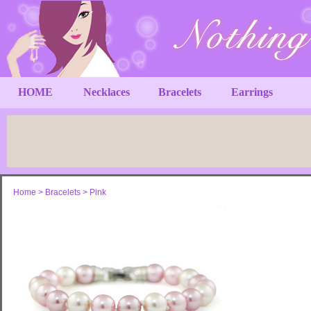
HOME
Necklaces
Bracelets
Earrings
Home
>
Bracelets
>
Pink