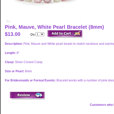
Pink, Mauve, White Pearl Bracelet (8mm)
$13.00
Qty:
Description:
Pink, Mauve and White pearl beads to match necklace and earrin
Length:
8"
Clasp:
Silver Closed Clasp
Size or Pearl:
8mm
For Bridesmaids or Formal Events:
Bracelet works with a number of pink dress
Customers who b