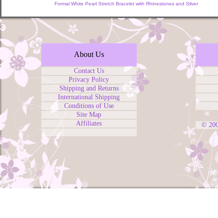
Formal White Pearl Stretch Bracelet with Rhinestones and Silver
About Us
Contact Us
Privacy Policy
Shipping and Returns
International Shipping
Conditions of Use
Site Map
Affiliates
© 20