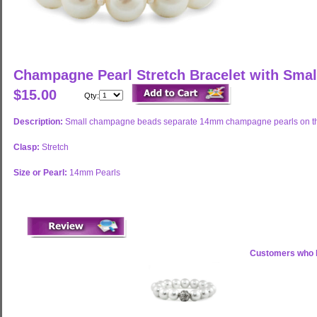
Champagne Pearl Stretch Bracelet with Sma
$15.00
Qty:
Description:
Small champagne beads separate 14mm champagne pearls on this 
Clasp:
Stretch
Size or Pearl:
14mm Pearls
Customers who b