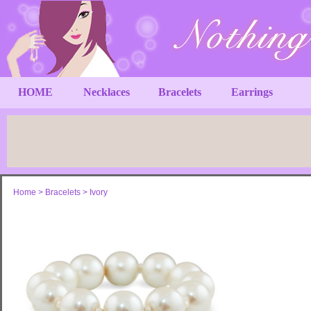
HOME
Necklaces
Bracelets
Earrings
Home
>
Bracelets
>
Ivory