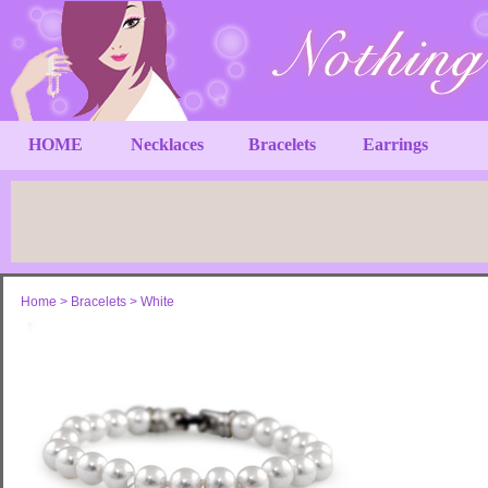
HOME
Necklaces
Bracelets
Earrings
Home
>
Bracelets
>
White