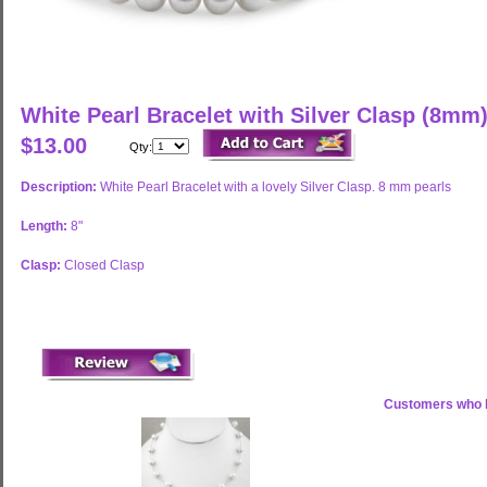
White Pearl Bracelet with Silver Clasp (8mm
$13.00
Qty:
Description:
White Pearl Bracelet with a lovely Silver Clasp. 8 mm pearls
Length:
8"
Clasp:
Closed Clasp
Customers who b