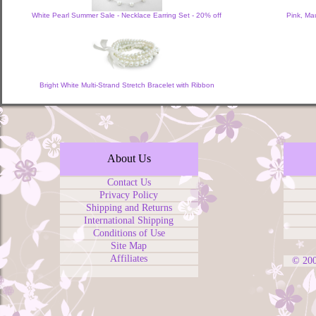
White Pearl Summer Sale - Necklace Earring Set - 20% off
Pink, Ma
Bright White Multi-Strand Stretch Bracelet with Ribbon
About Us
Contact Us
Privacy Policy
Shipping and Returns
International Shipping
Conditions of Use
Site Map
Affiliates
© 20