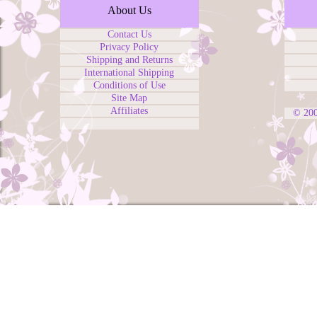
About Us
Contact Us
Privacy Policy
Shipping and Returns
International Shipping
Conditions of Use
Site Map
Affiliates
© 20