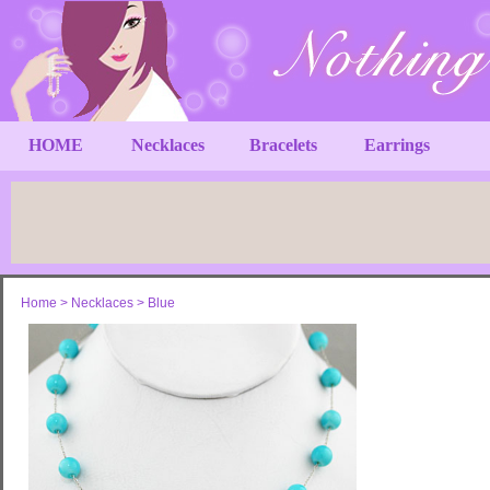
HOME
Necklaces
Bracelets
Earrings
Home
>
Necklaces
>
Blue