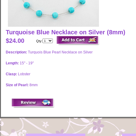
Turquoise Blue Necklace on Silver (8mm)
$24.00
Qty:
Description:
Turquois Blue Pearl Necklace on Silver
Length:
15" - 19"
Clasp:
Lobster
Size of Pearl:
8mm