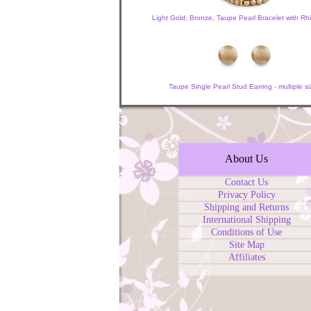
Light Gold, Bronze, Taupe Pearl Bracelet with Rh
Taupe Single Pearl Stud Earring - multiple si
About Us
Contact Us
Privacy Policy
Shipping and Returns
International Shipping
Conditions of Use
Site Map
Affiliates