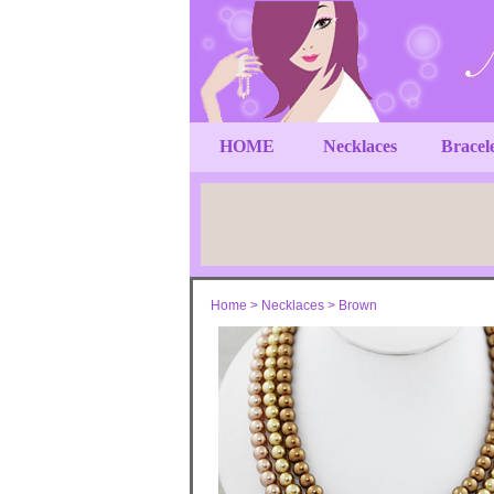
HOME
Necklaces
Bracel
Home
>
Necklaces
>
Brown