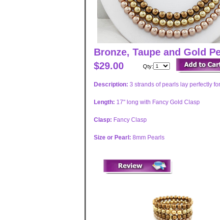
Bronze, Taupe and Gold Pe
$29.00
Qty:
Description:
3 strands of pearls lay perfectly 
Length:
17" long with Fancy Gold Clasp
Clasp:
Fancy Clasp
Size or Pearl:
8mm Pearls