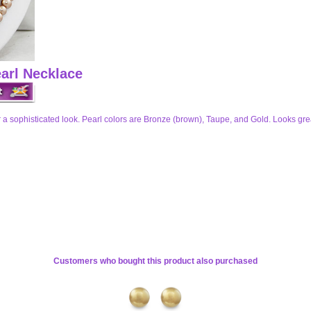
arl Necklace
for a sophisticated look. Pearl colors are Bronze (brown), Taupe, and Gold. Looks gre
Customers who bought this product also purchased