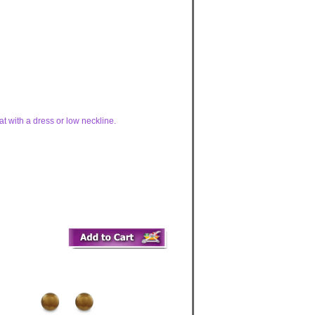
at with a dress or low neckline.