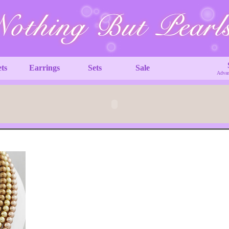
ets
Earrings
Sets
Sale
Advan