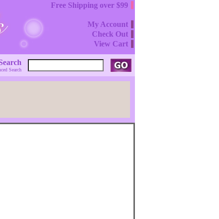
Free Shipping over $99
My Account
Check Out
View Cart
Search
ced Search