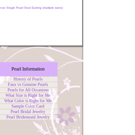
nze Single Pearl Stud Earring (mulitple sizes)
Pearl Information
History of Pearls
Faux vs Genuine Pearls
Pearls for All Occasions
What Size is Right for Me
What Color is Right for Me
Sample Color Card
Pearl Bridal Jewelry
Pearl Bridesmaid Jewelry