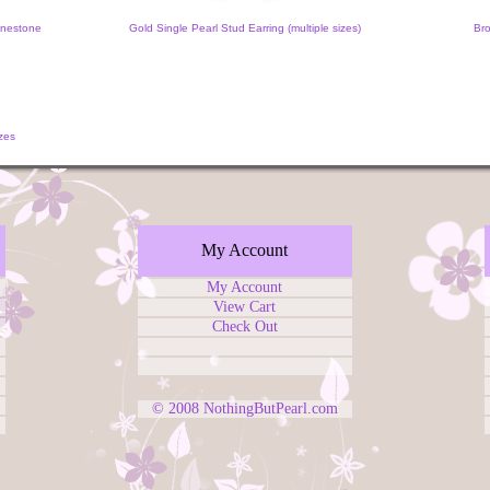
inestone
Gold Single Pearl Stud Earring (multiple sizes)
Bro
zes
My Account
My Account
View Cart
Check Out
© 2008
NothingButPearl.com