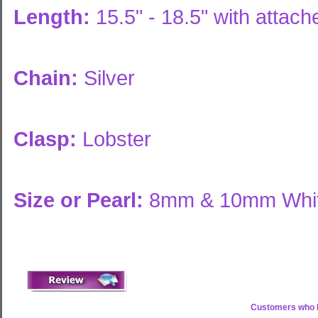
Length:
15.5" - 18.5" with attac
Chain:
Silver
Clasp:
Lobster
Size or Pearl:
8mm & 10mm White
Customers who b