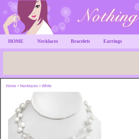
HOME
Necklaces
Bracelets
Earrings
Home
>
Necklaces
>
White