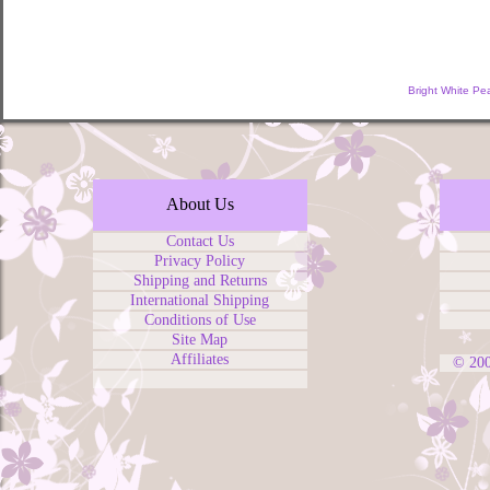
Bright White Pe
About Us
Contact Us
Privacy Policy
Shipping and Returns
International Shipping
Conditions of Use
Site Map
Affiliates
© 20