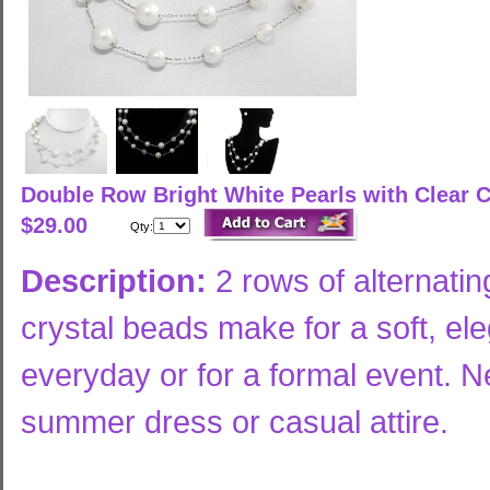
Double Row Bright White Pearls with Clear 
$29.00
Qty:
Description:
2 rows of alternatin
crystal beads make for a soft, el
everyday or for a formal event. Ne
summer dress or casual attire.