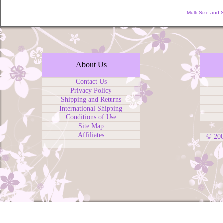
Multi Size and 
About Us
Contact Us
Privacy Policy
Shipping and Returns
International Shipping
Conditions of Use
Site Map
Affiliates
© 20