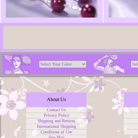
About Us
Contact Us
Privacy Policy
Shipping and Returns
International Shipping
Conditions of Use
Site Map