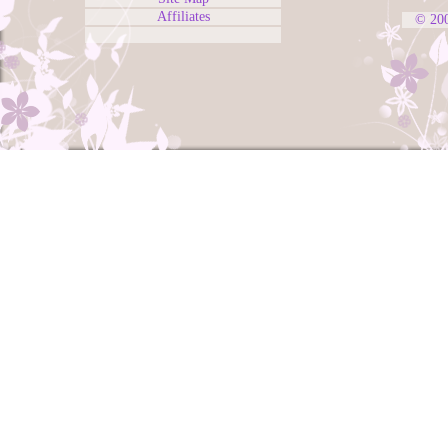
Affiliates
© 20