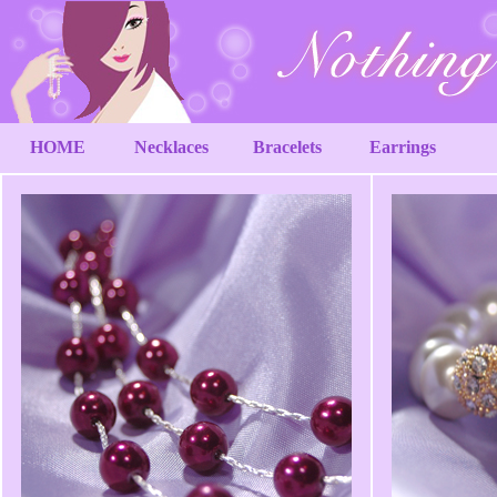
HOME
Necklaces
Bracelets
Earrings