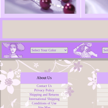
About Us
Contact Us
Privacy Policy
Shipping and Returns
International Shipping
Conditions of Use
Site Map