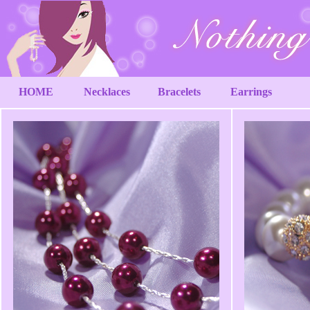
HOME
Necklaces
Bracelets
Earrings