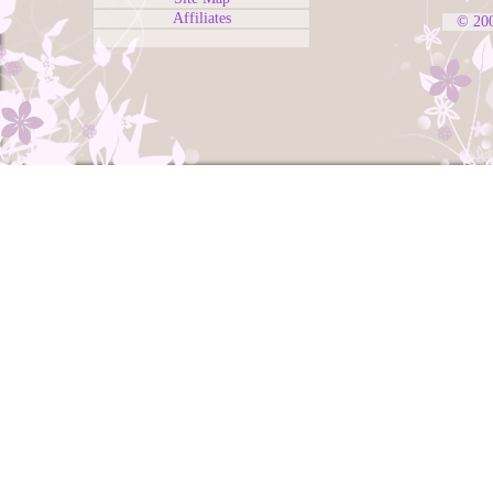
Affiliates
© 20