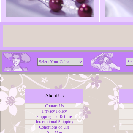
About Us
Contact Us
Privacy Policy
Shipping and Returns
International Shipping
Conditions of Use
Site Map