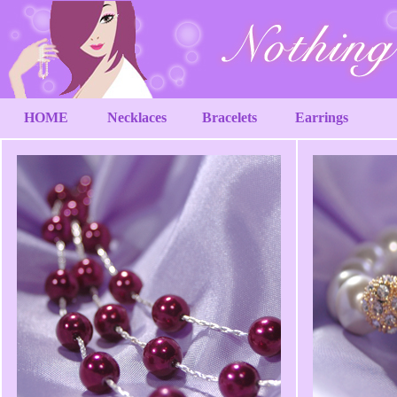
HOME
Necklaces
Bracelets
Earrings