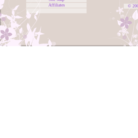
Affiliates
© 20