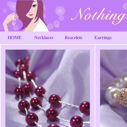
HOME
Necklaces
Bracelets
Earrings