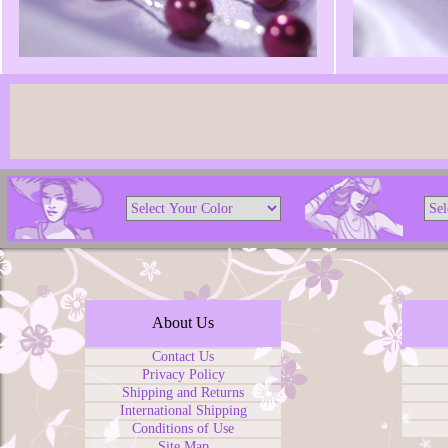
About Us
Contact Us
Privacy Policy
Shipping and Returns
International Shipping
Conditions of Use
Site Map