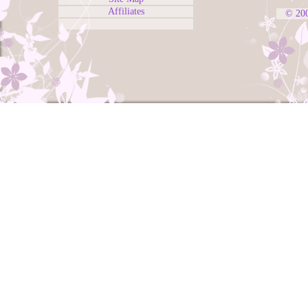
Affiliates
© 20