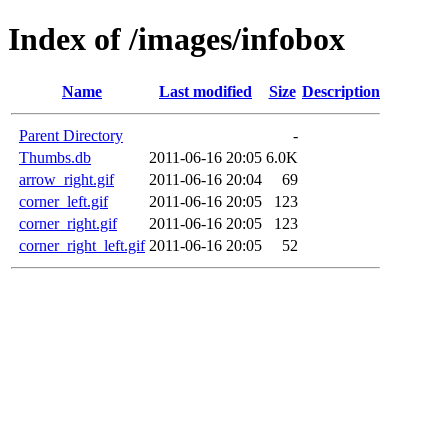
Index of /images/infobox
Name
Last modified
Size
Description
Parent Directory
-
Thumbs.db
2011-06-16 20:05
6.0K
arrow_right.gif
2011-06-16 20:04
69
corner_left.gif
2011-06-16 20:05
123
corner_right.gif
2011-06-16 20:05
123
corner_right_left.gif
2011-06-16 20:05
52