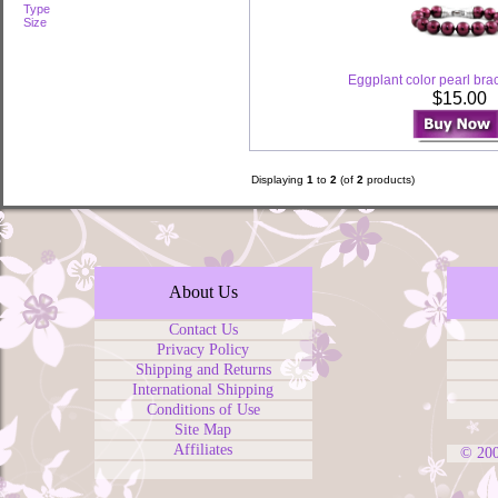
Type
Size
Eggplant color pearl bra
$15.00
Displaying
1
to
2
(of
2
products)
About Us
Contact Us
Privacy Policy
Shipping and Returns
International Shipping
Conditions of Use
Site Map
Affiliates
© 20