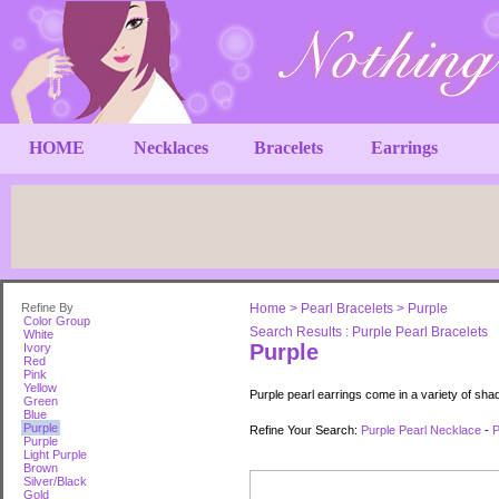
HOME
Necklaces
Bracelets
Earrings
Refine By
Home
>
Pearl Bracelets
>
Purple
Color Group
Search Results : Purple Pearl Bracelets
White
Purple
Ivory
Red
Pink
Yellow
Purple pearl earrings come in a variety of sha
Green
Blue
Purple
Refine Your Search:
Purple Pearl Necklace
-
P
Purple
Light Purple
Brown
Silver/Black
Gold