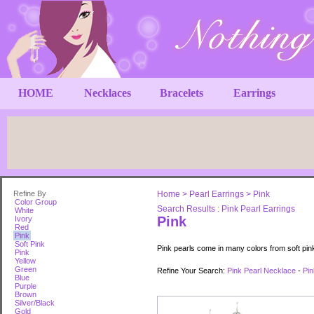
HOME
Necklaces
Bracelets
Earrings
Refine By
Home
>
Pearl Earrings
>
Pink
Color Group
Search Results : Pink Pearl Earrings
White
Pink
Ivory
Red
Pink
Soft Pink
Pink pearls come in many colors from soft pin
Pink
Yellow
Green
Refine Your Search:
Pink Pearl Necklace
-
Pin
Blue
Purple
Brown
Silver/Black
Gold