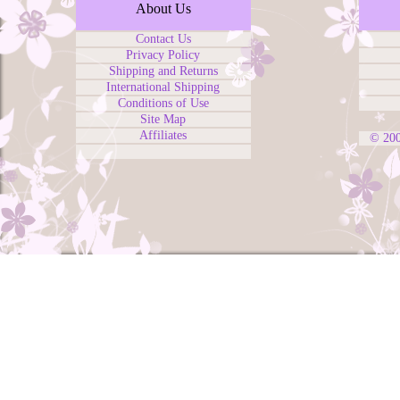
About Us
Contact Us
Privacy Policy
Shipping and Returns
International Shipping
Conditions of Use
Site Map
Affiliates
© 20