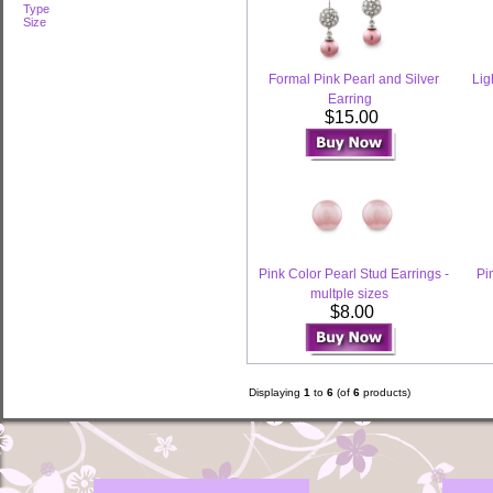
Type
Size
Formal Pink Pearl and Silver
Lig
Earring
$15.00
Pink Color Pearl Stud Earrings -
Pi
multple sizes
$8.00
Displaying
1
to
6
(of
6
products)