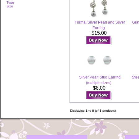
Type
Size
Formal Silver Pearl and Silver
Gray
Earring
$15.00
Silver Pearl Stud Earring
Stee
(multiple sizes)
$8.00
Displaying
1
to
8
(of
8
products)