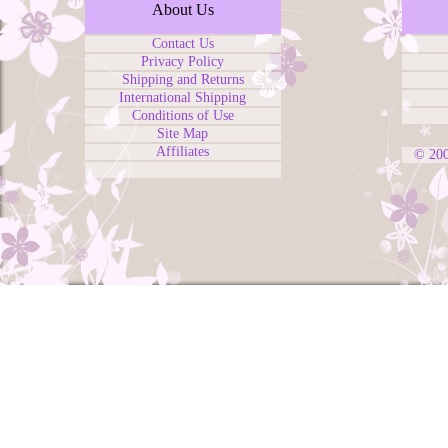
About Us
Contact Us
Privacy Policy
Shipping and Returns
International Shipping
Conditions of Use
Site Map
Affiliates
© 20