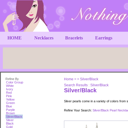
HOME
Necklaces
Bracelets
Earrings
Refine By
Home
>
>
Silver/Black
Color Group
Search Results : Silver/Black
White
Silver/Black
Ivory
Red
Pink
Yellow
Silver pearls come in a variety of colors from s
Green
Blue
Purple
Refine Your Search:
Silver/Black Pearl Neckl
Brown
Silver/Black
Silver
Black
Gold