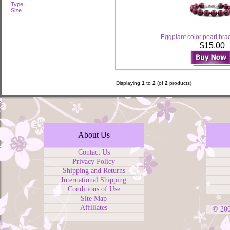
Type
Size
Eggplant color pearl bra
$15.00
Displaying
1
to
2
(of
2
products)
About Us
Contact Us
Privacy Policy
Shipping and Returns
International Shipping
Conditions of Use
Site Map
Affiliates
© 20