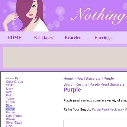
HOME
Necklaces
Bracelets
Earrings
Refine By
Home
>
Pearl Bracelets
>
Purple
Color Group
Search Results : Purple Pearl Bracelets
White
Purple
Ivory
Red
Pink
Yellow
Purple pearl earrings come in a variety of sha
Green
Blue
Purple
Refine Your Search:
Purple Pearl Necklace
-
P
Purple
Light Purple
Brown
Silver/Black
Gold