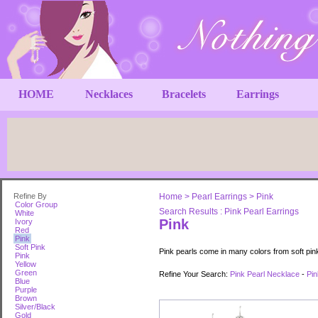
HOME
Necklaces
Bracelets
Earrings
Refine By
Home
>
Pearl Earrings
>
Pink
Color Group
Search Results : Pink Pearl Earrings
White
Pink
Ivory
Red
Pink
Soft Pink
Pink pearls come in many colors from soft pin
Pink
Yellow
Green
Refine Your Search:
Pink Pearl Necklace
-
Pin
Blue
Purple
Brown
Silver/Black
Gold