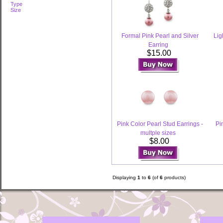
Type
Size
Formal Pink Pearl and Silver
Lig
Earring
$15.00
Pink Color Pearl Stud Earrings -
Pi
multple sizes
$8.00
Displaying
1
to
6
(of
6
products)