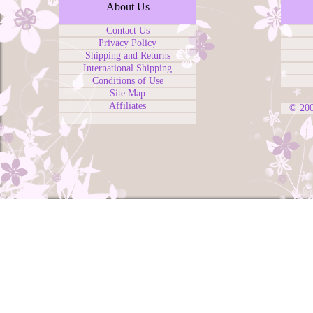
About Us
Contact Us
Privacy Policy
Shipping and Returns
International Shipping
Conditions of Use
Site Map
Affiliates
© 20