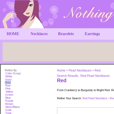
HOME
Necklaces
Bracelets
Earrings
Refine By
Home
>
Pearl Necklaces
>
Red
Color Group
Search Results : Red Pearl Necklaces
White
Red
Ivory
Red
Red
Pink
From Cranberry to Burgundy to Bright Red. Red
Yellow
Green
Blue
Refine Your Search:
Red Pearl Necklace
-
Red
Purple
Brown
Silver/Black
Gold
Type