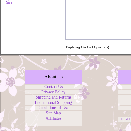
Size
Displaying
1
to
1
(of
1
products)
About Us
Contact Us
Privacy Policy
Shipping and Returns
International Shipping
Conditions of Use
Site Map
Affiliates
© 20