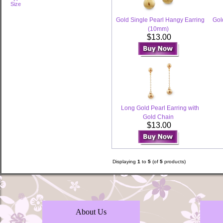
Size
Gold Single Pearl Hangy Earring
Gol
(10mm)
$13.00
Long Gold Pearl Earring with
Gold Chain
$13.00
Displaying
1
to
5
(of
5
products)
About Us