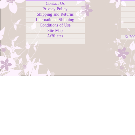
Contact Us
Privacy Policy
Shipping and Returns
International Shipping
Conditions of Use
Site Map
Affiliates
© 20