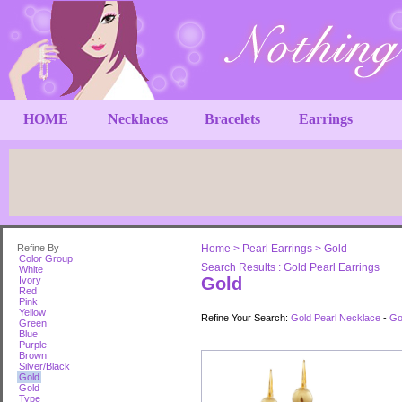
HOME
Necklaces
Bracelets
Earrings
Refine By
Home
>
Pearl Earrings
>
Gold
Color Group
Search Results : Gold Pearl Earrings
White
Gold
Ivory
Red
Pink
Yellow
Refine Your Search:
Gold Pearl Necklace
-
Go
Green
Blue
Purple
Brown
Silver/Black
Gold
Gold
Type