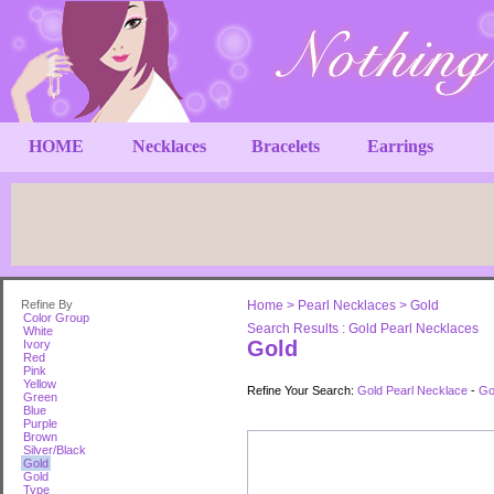
HOME
Necklaces
Bracelets
Earrings
Refine By
Home
>
Pearl Necklaces
>
Gold
Color Group
Search Results : Gold Pearl Necklaces
White
Gold
Ivory
Red
Pink
Yellow
Refine Your Search:
Gold Pearl Necklace
-
Go
Green
Blue
Purple
Brown
Silver/Black
Gold
Gold
Type