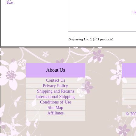
Size
Li
Displaying
1
to
1
(of
1
products)
About Us
Contact Us
Privacy Policy
Shipping and Returns
International Shipping
Conditions of Use
Site Map
Affiliates
© 20