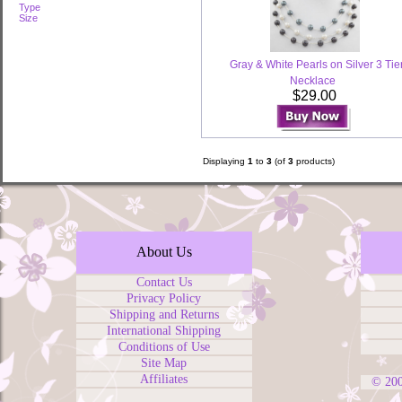
Type
Size
Gray & White Pearls on Silver 3 Tie
Necklace
$29.00
Displaying
1
to
3
(of
3
products)
About Us
Contact Us
Privacy Policy
Shipping and Returns
International Shipping
Conditions of Use
Site Map
Affiliates
© 20