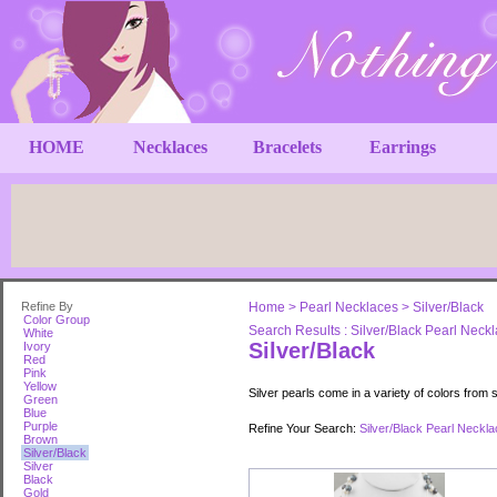
HOME
Necklaces
Bracelets
Earrings
Refine By
Home
>
Pearl Necklaces
>
Silver/Black
Color Group
Search Results : Silver/Black Pearl Neck
White
Silver/Black
Ivory
Red
Pink
Yellow
Silver pearls come in a variety of colors from s
Green
Blue
Purple
Refine Your Search:
Silver/Black Pearl Neckl
Brown
Silver/Black
Silver
Black
Gold