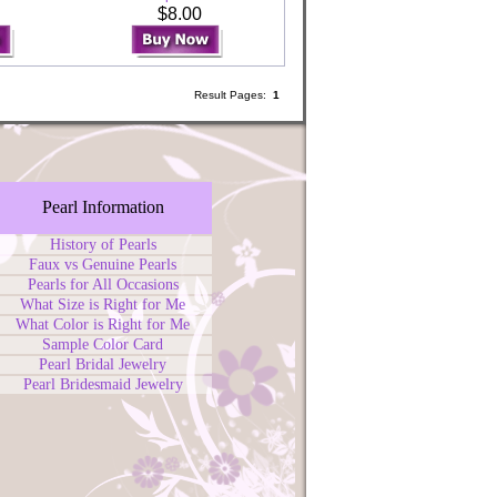
0
$8.00
Result Pages:
1
Pearl Information
History of Pearls
Faux vs Genuine Pearls
Pearls for All Occasions
What Size is Right for Me
What Color is Right for Me
Sample Color Card
Pearl Bridal Jewelry
Pearl Bridesmaid Jewelry