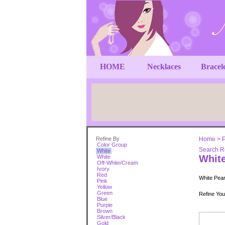
HOME
Necklaces
Bracel
Refine By
Home
>
P
Color Group
Search Re
White
Whit
White
Off-White/Cream
Ivory
Red
White Pearl
Pink
Yellow
Green
Refine Yo
Blue
Purple
Brown
Silver/Black
Gold