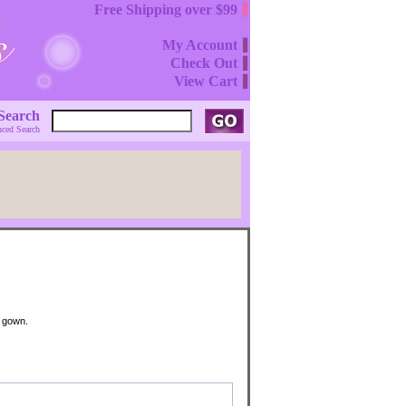
Free Shipping over $99
My Account
Check Out
View Cart
Search
ced Search
g gown.