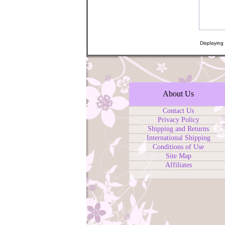
Displaying
About Us
Contact Us
Privacy Policy
Shipping and Returns
International Shipping
Conditions of Use
Site Map
Affiliates