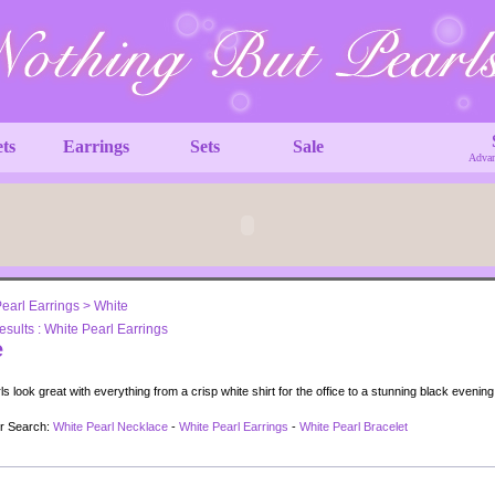
ets
Earrings
Sets
Sale
Advan
earl Earrings
>
White
sults : White Pearl Earrings
e
s look great with everything from a crisp white shirt for the office to a stunning black evenin
ur Search:
White Pearl Necklace
-
White Pearl Earrings
-
White Pearl Bracelet