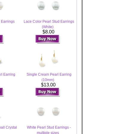
 Earrings
Lace Color Pearl Stud Earrings
(White)
$8.00
l Earring
Single Cream Pearl Earring
(10mm)
0
$13.00
all Crystal
White Pearl Stud Earrings -
multiple sizes