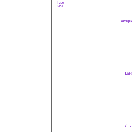
Type
Size
Antiqu
Larg
Sing