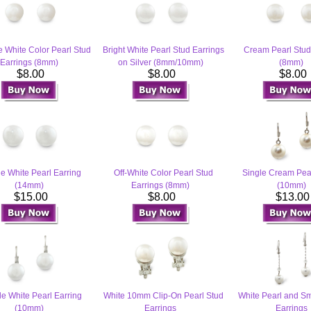
e White Color Pearl Stud
Bright White Pearl Stud Earrings
Cream Pearl Stud
Earrings (8mm)
on Silver (8mm/10mm)
(8mm)
$8.00
$8.00
$8.00
e White Pearl Earring
Off-White Color Pearl Stud
Single Cream Pear
(14mm)
Earrings (8mm)
(10mm)
$15.00
$8.00
$13.0
le White Pearl Earring
White 10mm Clip-On Pearl Stud
White Pearl and Sm
(10mm)
Earrings
Earrings