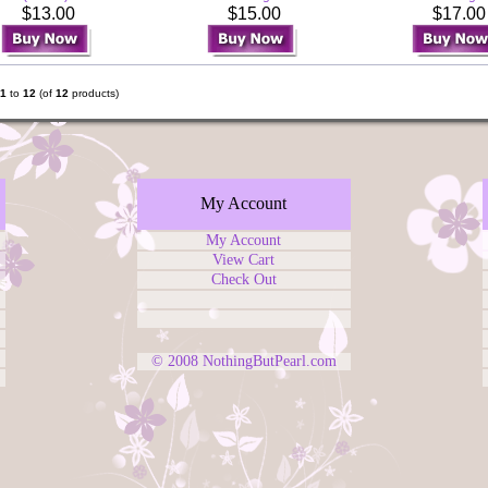
$13.00
$15.00
$17.0
1
to
12
(of
12
products)
My Account
My Account
View Cart
Check Out
© 2008
NothingButPearl.com